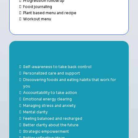
Progression follow up
Food journaling
Plant based menu and recipe
Workout menu
Benefits
Self-awareness to take back control
Personalized care and support
Discovering foods and eating habits that work for
you
Accountability to take action
Emotional energy clearing
Managing stress and anxiety
Mental clarity
Feeling balanced and recharged
Better clarity about the future
Strategic empowerment
Better reflective ideas