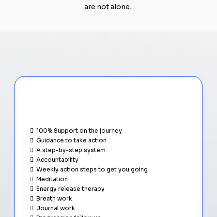
are not alone..
A closer look...
What's expected
100% Support on the journey
Guidance to take action
A step-by-step system
Accountability
Weekly action steps to get you going
Meditation
Energy release therapy
Breath work
Journal work