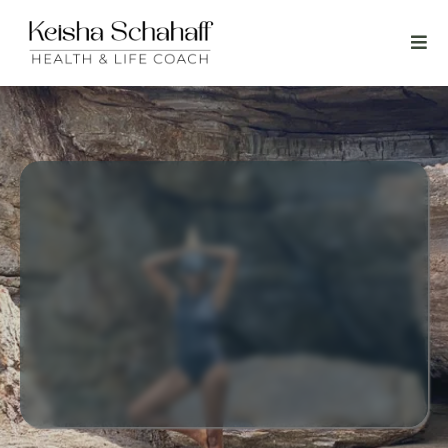
Personalized coaching focused on leaving you
feeling a release and empowered; ready to live
your best life knowing you are not alone.