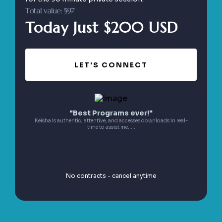
Total value:
597
Today Just $200 USD
LET'S CONNECT
"Best Programs ever!"
Keisha is authentic, attentive, and accesses downloads in real-
time to assist me.....
No contracts - cancel anytime