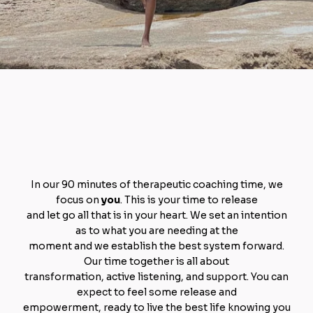
Ready for a more
empowered
you?
In our 90 minutes of therapeutic coaching time, we
focus on
you
. This is your time to release
and let go all that is in your heart. We set an intention
as to what you are needing at the
moment and we establish the best system forward.
Our time together is all about
transformation, active listening, and support. You can
expect to feel some release and
empowerment, ready to live the best life knowing you