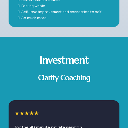
Feeling whole
Self-love improvement and connection to self
So much more!
Investment
Clarity Coaching
for the 90 minute private session.