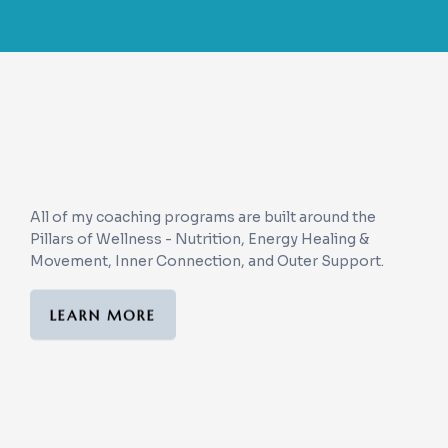
The Blue Sky Pillars of
Wellness
All of my coaching programs are built around the
Pillars of Wellness - Nutrition, Energy Healing &
Movement, Inner Connection, and Outer Support.
LEARN MORE