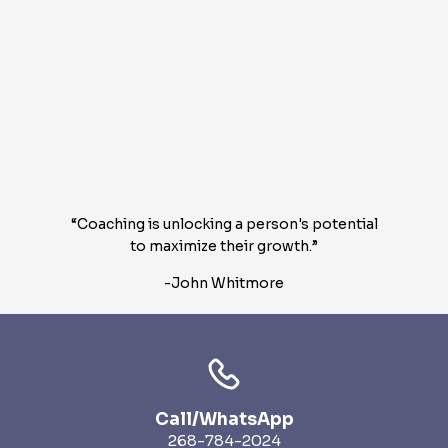
“Coaching is unlocking a person's potential
to maximize their growth.”
-John Whitmore
Call/WhatsApp
268-784-2024