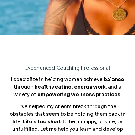
Me
Experienced Coaching Professional
I specialize in helping women achieve
balance
through
healthy eating
,
energy wor
k, and a
variety of
empowering wellness practices
.
I’ve helped my clients break through the
obstacles that seem to be holding them back in
life.
Life's too short
to be unhappy, unsure, or
unfulfilled. Let me help you learn and develop