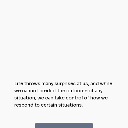
Life throws many surprises at us, and while
we cannot predict the outcome of any
situation, we can take control of how we
respond to certain situations.