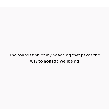
The
Blue Sky Pillars
of
Wellness
The foundation of my coaching that paves the
way to holistic wellbeing