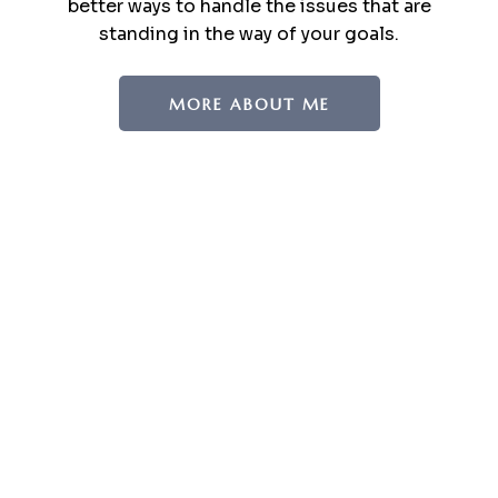
better ways to handle the issues that are
standing in the way of your goals.
MORE ABOUT ME