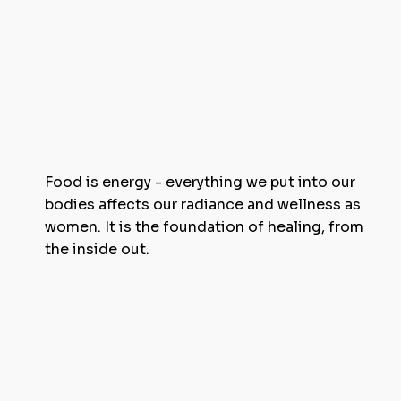
Food is energy - everything we put into our
bodies affects our radiance and wellness as
women. It is the foundation of healing, from
the inside out.