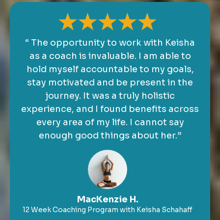
“ The opportunity to work with Keisha
as a coach is invaluable. I am able to
hold myself accountable to my goals,
stay motivated and be present in the
journey. It was a truly holistic
experience, and I found benefits across
every area of my life. I cannot say
enough good things about her.”
MacKenzie H.
12 Week Coaching Program with Keisha Schahaff