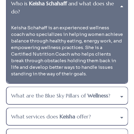
Who is
Keisha Schahaff
and what does she
do?
Keisha Schahaff is an experienced wellness
coach who specializes in helping women achieve
balance through healthy eating, energy work, and
empowering wellness practices. She is a
Certified Nutrition Coach who helps clients
break through obstacles holding them back in
life and develop better ways to handle issues
standing in the way of their goals.
What are the Blue Sky Pillars of
Wellness
?
What services does
Keisha
offer?