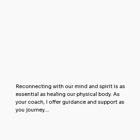
Reconnecting with our mind and spirit is as
essential as healing our physical body. As
your coach, I offer guidance and support as
you journey....