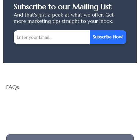
Subscribe to our Mailing List
And that's just a peek at what we offer. Get
more marketing tips straight to your inbox.
Subscribe Now!
FAQs
Questions