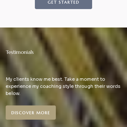
GET STARTED
Testimonials
What
Clients
Says
My clients know me best. Take a moment to
experience my coaching style through their words
below.
DISCOVER MORE