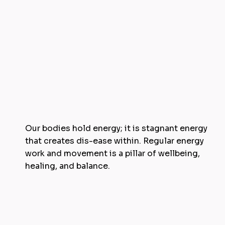
Our bodies hold energy; it is stagnant energy
that creates dis-ease within. Regular energy
work and movement is a pillar of wellbeing,
healing, and balance.