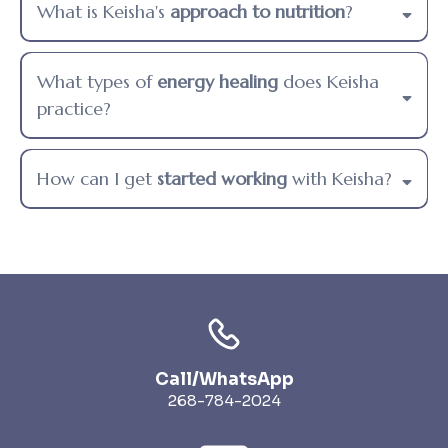
What is Keisha's
approach to nutrition
?
What types of
energy healing
does Keisha
practice?
How can I get
started working
with Keisha?
Call/WhatsApp
268-784-2024